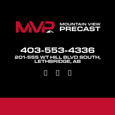
403-553-4336
201-555 WT HILL BLVD SOUTH,
LETHBRIDGE, AB